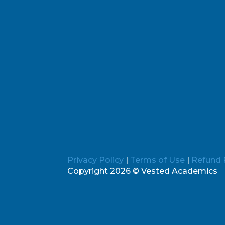
Privacy Policy
|
Terms of Use
|
Refund 
Copyright 2026 © Vested Academics