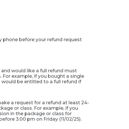
by phone before your refund request
 and would like a full refund must
. For example, if you bought a single
ould be entitled to a full refund if
ke a request for a refund at least 24-
age or class. For example, if you
ion in the package or class for
 before 3:00 pm on Friday (11/02/25).