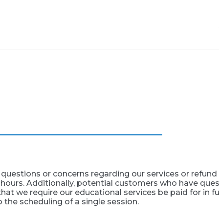
questions or concerns regarding our services or refund p
 hours. Additionally, potential customers who have ques
hat we require our educational services be paid for in full
o the scheduling of a single session.