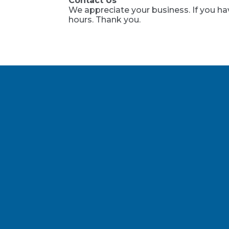
Contact Us
We appreciate your business. If you ha
hours. Thank you.