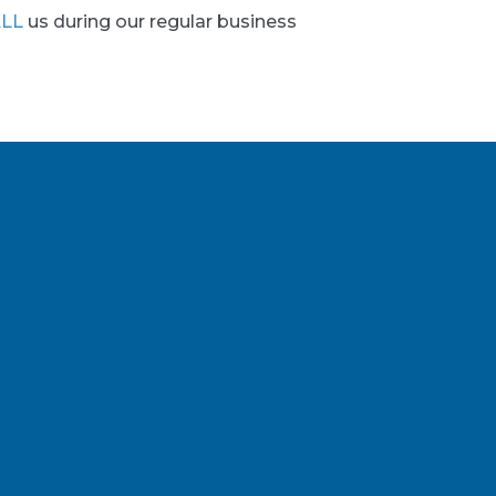
LL
us during our regular business