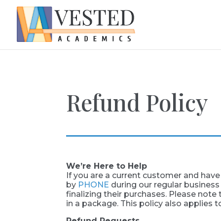
Refund Policy
We’re Here to Help
If you are a current customer and have 
by
PHONE
during our regular business
finalizing their purchases. Please note t
in a package. This policy also applies t
Refund Requests