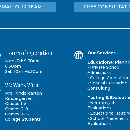
EMAIL OUR TEAM
FREE CONSULTAT
Hours of Operation
}

Our Services
Mon–Fri: 9:30am–
Educational Planni
6:30pm
• Private School
Sat: 10am–5:30pm
Admissions
• College Consulting
• Special Education
We Work With:

Consulting
Pre-Kindergarten
Testing & Evaluati
Kindergarten
• Neuropsych
Grades 1–5
Evaluations
Grades 6–8
• Educational Testin
Grades 9–12
• School Placement
College Students
Evaluations