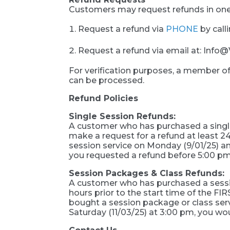
Customers may request refunds in one
Request a refund via
PHONE
by call
Request a refund via email at: In
For verification purposes, a member o
can be processed.
Refund Policies
Single Session Refunds:
A customer who has purchased a single 
make a request for a refund at least 24
session service on Monday (9/01/25) and
you requested a refund before 5:00 pm
Session Packages & Class Refunds:
A customer who has purchased a session
hours prior to the start time of the 
bought a session package or class serv
Saturday (11/03/25) at 3:00 pm, you wou