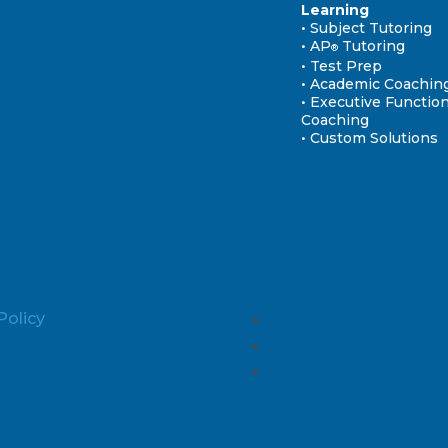
Learning
• Subject Tutoring
• AP
Tutoring
®
• Test Prep
• Academic Coachin
• Executive Functio
Coaching
• Custom Solutions
Policy