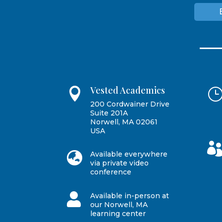
Vested Academics

200 Cordwainer Drive
Suite 201A
Norwell, MA 02061
USA

Available everywhere
via private video
conference

Available in-person at
our Norwell, MA
learning center