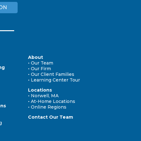
ION
About
• Our Team
ng
• Our Firm
• Our Client Families
• Learning Center Tour
Locations
• Norwell, MA
• At-Home Locations
ons
• Online Regions
Contact Our Team
g