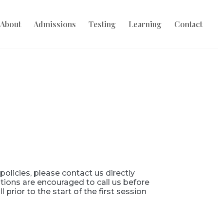
About
Admissions
Testing
Learning
Contact
olicies, please contact us directly
tions are encouraged to call us before
 prior to the start of the first session