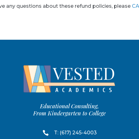
ve any questions about these refund policies, please
CA
Educational Consulting,
From Kindergarten to College

T: (617) 245-4003