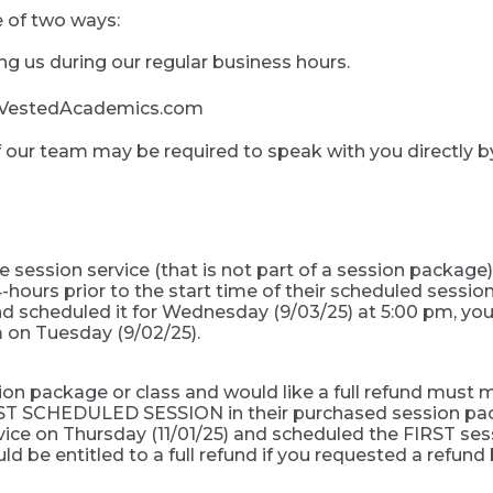
 of two ways:
ing us during our regular business hours.
fo@VestedAcademics.com
f our team may be required to speak with you directly 
session service (that is not part of a session package)
-hours prior to the start time of their scheduled session
 scheduled it for Wednesday (9/03/25) at 5:00 pm, you w
 on Tuesday (9/02/25).
 package or class and would like a full refund must ma
FIRST SCHEDULED SESSION in their purchased session pack
ice on Thursday (11/01/25) and scheduled the FIRST sess
ld be entitled to a full refund if you requested a refund