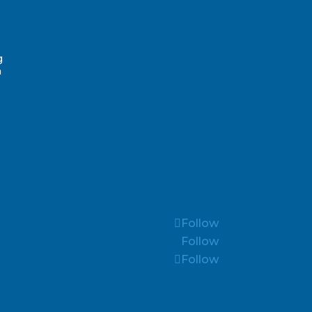
g
n
Follow
Follow
Follow