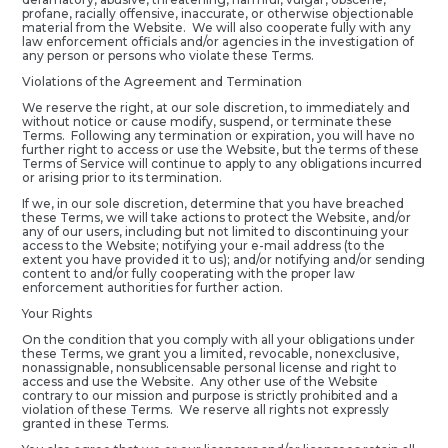
profane, racially offensive, inaccurate, or otherwise objectionable
material from the Website. We will also cooperate fully with any
law enforcement officials and/or agencies in the investigation of
any person or persons who violate these Terms.
Violations of the Agreement and Termination
We reserve the right, at our sole discretion, to immediately and
without notice or cause modify, suspend, or terminate these
Terms. Following any termination or expiration, you will have no
further right to access or use the Website, but the terms of these
Terms of Service will continue to apply to any obligations incurred
or arising prior to its termination.
If we, in our sole discretion, determine that you have breached
these Terms, we will take actions to protect the Website, and/or
any of our users, including but not limited to discontinuing your
access to the Website; notifying your e-mail address (to the
extent you have provided it to us); and/or notifying and/or sending
content to and/or fully cooperating with the proper law
enforcement authorities for further action.
Your Rights
On the condition that you comply with all your obligations under
these Terms, we grant you a limited, revocable, nonexclusive,
nonassignable, nonsublicensable personal license and right to
access and use the Website. Any other use of the Website
contrary to our mission and purpose is strictly prohibited and a
violation of these Terms. We reserve all rights not expressly
granted in these Terms.