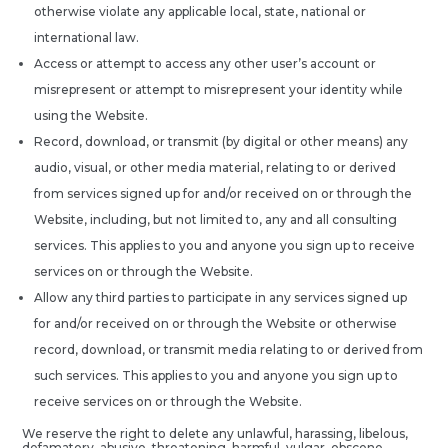
otherwise violate any applicable local, state, national or
international law.
Access or attempt to access any other user’s account or
misrepresent or attempt to misrepresent your identity while
using the Website.
Record, download, or transmit (by digital or other means) any
audio, visual, or other media material, relating to or derived
from services signed up for and/or received on or through the
Website, including, but not limited to, any and all consulting
services. This applies to you and anyone you sign up to receive
services on or through the Website.
Allow any third parties to participate in any services signed up
for and/or received on or through the Website or otherwise
record, download, or transmit media relating to or derived from
such services. This applies to you and anyone you sign up to
receive services on or through the Website.
We reserve the right to delete any unlawful, harassing, libelous,
defamatory, abusive, threatening, harmful, vulgar, obscene,