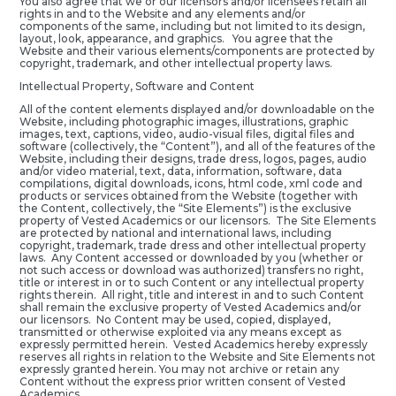
You also agree that we or our licensors and/or licensees retain all
rights in and to the Website and any elements and/or
components of the same, including but not limited to its design,
layout, look, appearance, and graphics. You agree that the
Website and their various elements/components are protected by
copyright, trademark, and other intellectual property laws.
Intellectual Property, Software and Content
All of the content elements displayed and/or downloadable on the
Website, including photographic images, illustrations, graphic
images, text, captions, video, audio-visual files, digital files and
software (collectively, the “Content”), and all of the features of the
Website, including their designs, trade dress, logos, pages, audio
and/or video material, text, data, information, software, data
compilations, digital downloads, icons, html code, xml code and
products or services obtained from the Website (together with
the Content, collectively, the “Site Elements”) is the exclusive
property of Vested Academics or our licensors. The Site Elements
are protected by national and international laws, including
copyright, trademark, trade dress and other intellectual property
laws. Any Content accessed or downloaded by you (whether or
not such access or download was authorized) transfers no right,
title or interest in or to such Content or any intellectual property
rights therein. All right, title and interest in and to such Content
shall remain the exclusive property of Vested Academics and/or
our licensors. No Content may be used, copied, displayed,
transmitted or otherwise exploited via any means except as
expressly permitted herein. Vested Academics hereby expressly
reserves all rights in relation to the Website and Site Elements not
expressly granted herein. You may not archive or retain any
Content without the express prior written consent of Vested
Academics.