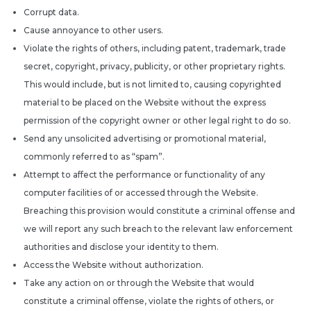
Corrupt data.
Cause annoyance to other users.
Violate the rights of others, including patent, trademark, trade
secret, copyright, privacy, publicity, or other proprietary rights.
This would include, but is not limited to, causing copyrighted
material to be placed on the Website without the express
permission of the copyright owner or other legal right to do so.
Send any unsolicited advertising or promotional material,
commonly referred to as “spam”.
Attempt to affect the performance or functionality of any
computer facilities of or accessed through the Website.
Breaching this provision would constitute a criminal offense and
we will report any such breach to the relevant law enforcement
authorities and disclose your identity to them.
Access the Website without authorization.
Take any action on or through the Website that would
constitute a criminal offense, violate the rights of others, or