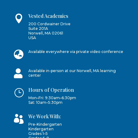
Vested Academics

200 Cordwainer Drive
Suite 201A
Norwell, MA 02061
USA

Available everywhere via private video conference

Available in-person at our Norwell, MA learning
center
Hours of Operation
}
Mon–Fri: 9:30am–6:30pm
Sat: 10am–5:30pm
We Work With:

Pre-Kindergarten
Kindergarten
Grades 1–5