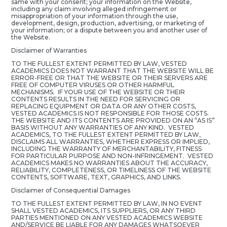
same with your consent; your information on the Website,
including any claim involving alleged infringement or
misappropriation of your information through the use,
development, design, production, advertising, or marketing of
your information; or a dispute between you and another user of
the Website.
Disclaimer of Warranties
TO THE FULLEST EXTENT PERMITTED BY LAW, VESTED
ACADEMICS DOES NOT WARRANT THAT THE WEBSITE WILL BE
ERROR-FREE OR THAT THE WEBSITE OR THEIR SERVERS ARE
FREE OF COMPUTER VIRUSES OR OTHER HARMFUL
MECHANISMS. IF YOUR USE OF THE WEBSITE OR THEIR
CONTENTS RESULTS IN THE NEED FOR SERVICING OR
REPLACING EQUIPMENT OR DATA OR ANY OTHER COSTS,
VESTED ACADEMICS IS NOT RESPONSIBLE FOR THOSE COSTS.
THE WEBSITE AND ITS CONTENTS ARE PROVIDED ON AN “AS IS”
BASIS WITHOUT ANY WARRANTIES OF ANY KIND. VESTED
ACADEMICS, TO THE FULLEST EXTENT PERMITTED BY LAW,
DISCLAIMS ALL WARRANTIES, WHETHER EXPRESS OR IMPLIED,
INCLUDING THE WARRANTY OF MERCHANTABILITY, FITNESS
FOR PARTICULAR PURPOSE AND NON-INFRINGEMENT. VESTED
ACADEMICS MAKES NO WARRANTIES ABOUT THE ACCURACY,
RELIABILITY, COMPLETENESS, OR TIMELINESS OF THE WEBSITE
CONTENTS, SOFTWARE, TEXT, GRAPHICS, AND LINKS.
Disclaimer of Consequential Damages
TO THE FULLEST EXTENT PERMITTED BY LAW, IN NO EVENT
SHALL VESTED ACADEMICS, ITS SUPPLIERS, OR ANY THIRD
PARTIES MENTIONED ON ANY VESTED ACADEMICS WEBSITE
AND/SERVICE BE LIABLE FOR ANY DAMAGES WHATSOEVER