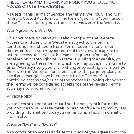
THESE TERMS AND THE PRIVACY POLICY YOU SHOULD NOT
ACCESS OR USE THE WEBSITE.
As used in this Terms of Service, the terms “we, “our,” and “us”
refers to Vested Academics. The terms “you” and “your” used in
these Terms refer to you as the user or viewer of the Website.
Your Agreement With Us
This document governs your relationship with the Website.
Access to and use of the Website is subject to the terms,
conditions and notices in these Terms, as well as any other
documents that you may be required to review and agree to
before accessing services that can be signed up for and/or
received on or through the Website. By using the Website, you
are agreeing to these Terms, which we may update from time to
time. We may notify you of the changes by posting the modified
Terms on the Website. You should check this page regularly to
see if any changes have been made to the Terms. Your
continued access and/or use of the Website following changes to
the Terms will be considered acceptance of the revised Terms.
You may not amend the Terms.
Privacy Policy
We are committed to safeguarding the privacy of information
you provide to us. Please carefully read our full Privacy Policy. By
providing information to us you warrant that all such information
is accurate.
Website “Dos” and “Don’ts”
As a condition to access and use the Website you agree to strictly