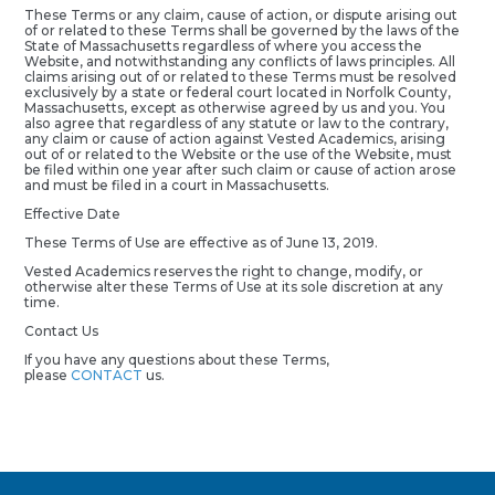
These Terms or any claim, cause of action, or dispute arising out
of or related to these Terms shall be governed by the laws of the
State of Massachusetts regardless of where you access the
Website, and notwithstanding any conflicts of laws principles. All
claims arising out of or related to these Terms must be resolved
exclusively by a state or federal court located in Norfolk County,
Massachusetts, except as otherwise agreed by us and you. You
also agree that regardless of any statute or law to the contrary,
any claim or cause of action against Vested Academics, arising
out of or related to the Website or the use of the Website, must
be filed within one year after such claim or cause of action arose
and must be filed in a court in Massachusetts.
Effective Date
These Terms of Use are effective as of June 13, 2019.
Vested Academics reserves the right to change, modify, or
otherwise alter these Terms of Use at its sole discretion at any
time.
Contact Us
If you have any questions about these Terms,
please
CONTACT
us.