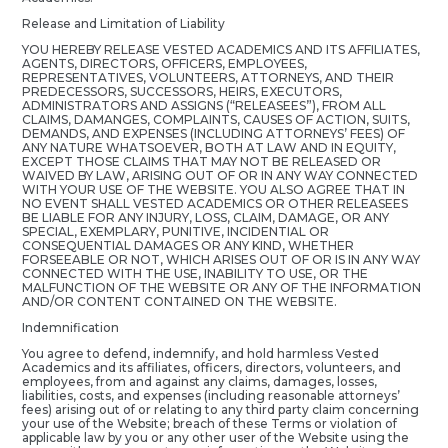
Release and Limitation of Liability
YOU HEREBY RELEASE VESTED ACADEMICS AND ITS AFFILIATES,
AGENTS, DIRECTORS, OFFICERS, EMPLOYEES,
REPRESENTATIVES, VOLUNTEERS, ATTORNEYS, AND THEIR
PREDECESSORS, SUCCESSORS, HEIRS, EXECUTORS,
ADMINISTRATORS AND ASSIGNS (“RELEASEES”), FROM ALL
CLAIMS, DAMANGES, COMPLAINTS, CAUSES OF ACTION, SUITS,
DEMANDS, AND EXPENSES (INCLUDING ATTORNEYS’ FEES) OF
ANY NATURE WHATSOEVER, BOTH AT LAW AND IN EQUITY,
EXCEPT THOSE CLAIMS THAT MAY NOT BE RELEASED OR
WAIVED BY LAW, ARISING OUT OF OR IN ANY WAY CONNECTED
WITH YOUR USE OF THE WEBSITE. YOU ALSO AGREE THAT IN
NO EVENT SHALL VESTED ACADEMICS OR OTHER RELEASEES
BE LIABLE FOR ANY INJURY, LOSS, CLAIM, DAMAGE, OR ANY
SPECIAL, EXEMPLARY, PUNITIVE, INCIDENTIAL OR
CONSEQUENTIAL DAMAGES OR ANY KIND, WHETHER
FORSEEABLE OR NOT, WHICH ARISES OUT OF OR IS IN ANY WAY
CONNECTED WITH THE USE, INABILITY TO USE, OR THE
MALFUNCTION OF THE WEBSITE OR ANY OF THE INFORMATION
AND/OR CONTENT CONTAINED ON THE WEBSITE.
Indemnification
You agree to defend, indemnify, and hold harmless Vested
Academics and its affiliates, officers, directors, volunteers, and
employees, from and against any claims, damages, losses,
liabilities, costs, and expenses (including reasonable attorneys’
fees) arising out of or relating to any third party claim concerning
your use of the Website; breach of these Terms or violation of
applicable law by you or any other user of the Website using the