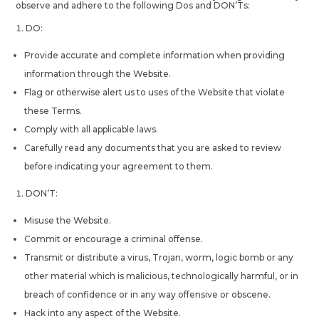
observe and adhere to the following Dos and DON’Ts:
DO:
Provide accurate and complete information when providing
information through the Website.
Flag or otherwise alert us to uses of the Website that violate
these Terms.
Comply with all applicable laws.
Carefully read any documents that you are asked to review
before indicating your agreement to them.
DON’T:
Misuse the Website.
Commit or encourage a criminal offense.
Transmit or distribute a virus, Trojan, worm, logic bomb or any
other material which is malicious, technologically harmful, or in
breach of confidence or in any way offensive or obscene.
Hack into any aspect of the Website.