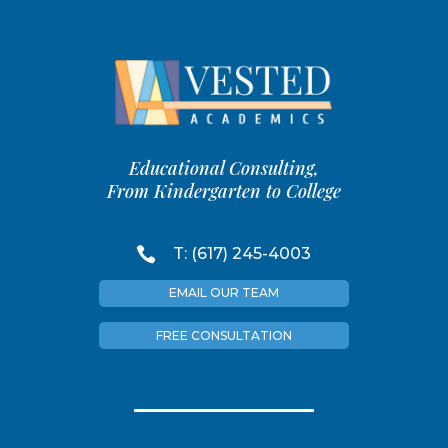
Educational Consulting,
From Kindergarten to College

T: (617) 245-4003
EMAIL OUR TEAM
FREE CONSULTATION