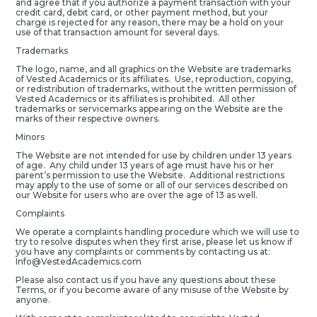
and agree that if you authorize a payment transaction with your
credit card, debit card, or other payment method, but your
charge is rejected for any reason, there may be a hold on your
use of that transaction amount for several days.
Trademarks
The logo, name, and all graphics on the Website are trademarks
of Vested Academics or its affiliates. Use, reproduction, copying,
or redistribution of trademarks, without the written permission of
Vested Academics or its affiliates is prohibited. All other
trademarks or servicemarks appearing on the Website are the
marks of their respective owners.
Minors
The Website are not intended for use by children under 13 years
of age. Any child under 13 years of age must have his or her
parent’s permission to use the Website. Additional restrictions
may apply to the use of some or all of our services described on
our Website for users who are over the age of 13 as well.
Complaints
We operate a complaints handling procedure which we will use to
try to resolve disputes when they first arise, please let us know if
you have any complaints or comments by contacting us at:
Info@VestedAcademics.com
Please also contact us if you have any questions about these
Terms, or if you become aware of any misuse of the Website by
anyone.