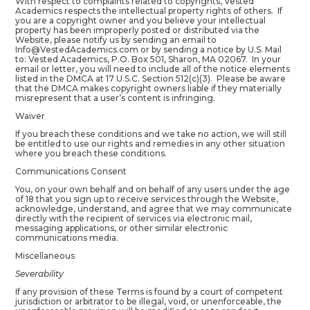
With respect to complaints related to copyrights, Vested
Academics respects the intellectual property rights of others. If
you are a copyright owner and you believe your intellectual
property has been improperly posted or distributed via the
Website, please notify us by sending an email to
Info@VestedAcademics.com or by sending a notice by U.S. Mail
to: Vested Academics, P.O. Box 501, Sharon, MA 02067. In your
email or letter, you will need to include all of the notice elements
listed in the DMCA at 17 U.S.C. Section 512(c)(3). Please be aware
that the DMCA makes copyright owners liable if they materially
misrepresent that a user’s content is infringing.
Waiver
If you breach these conditions and we take no action, we will still
be entitled to use our rights and remedies in any other situation
where you breach these conditions.
Communications Consent
You, on your own behalf and on behalf of any users under the age
of 18 that you sign up to receive services through the Website,
acknowledge, understand, and agree that we may communicate
directly with the recipient of services via electronic mail,
messaging applications, or other similar electronic
communications media.
Miscellaneous
Severability
If any provision of these Terms is found by a court of competent
jurisdiction or arbitrator to be illegal, void, or unenforceable, the