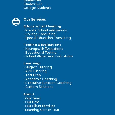
Grades 6–8
Grades 9–12
College Students

Our Services
Educational Planning
• Private School Admissions
• College Consulting
• Special Education Consulting
Testing & Evaluations
• Neuropsych Evaluations
• Educational Testing
• School Placement Evaluations
Learning
• Subject Tutoring
• AP
Tutoring
®
• Test Prep
• Academic Coaching
• Executive Function Coaching
• Custom Solutions
About
• Our Team
• Our Firm
• Our Client Families
• Learning Center Tour