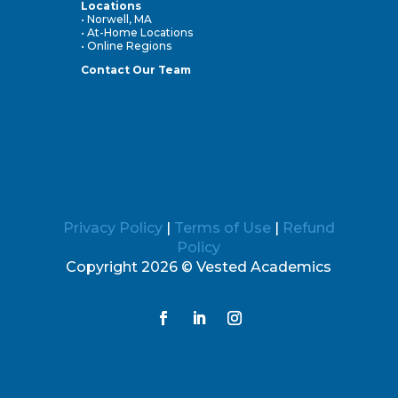
Locations
• Norwell, MA
• At-Home Locations
• Online Regions
Contact Our Team
Privacy Policy
|
Terms of Use
|
Refund
Policy
Copyright 2026 © Vested Academics