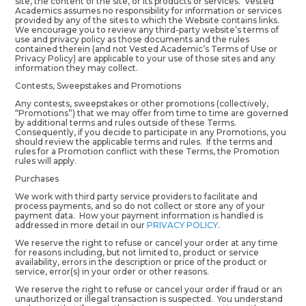
site, the content of the site, or its products or services. Vested
Academics assumes no responsibility for information or services
provided by any of the sites to which the Website contains links.
We encourage you to review any third-party website’s terms of
use and privacy policy as those documents and the rules
contained therein (and not Vested Academic’s Terms of Use or
Privacy Policy) are applicable to your use of those sites and any
information they may collect.
Contests, Sweepstakes and Promotions
Any contests, sweepstakes or other promotions (collectively,
“Promotions”) that we may offer from time to time are governed
by additional terms and rules outside of these Terms.
Consequently, if you decide to participate in any Promotions, you
should review the applicable terms and rules. If the terms and
rules for a Promotion conflict with these Terms, the Promotion
rules will apply.
Purchases
We work with third party service providers to facilitate and
process payments, and so do not collect or store any of your
payment data. How your payment information is handled is
addressed in more detail in our
PRIVACY POLICY
.
We reserve the right to refuse or cancel your order at any time
for reasons including, but not limited to, product or service
availability, errors in the description or price of the product or
service, error(s) in your order or other reasons.
We reserve the right to refuse or cancel your order if fraud or an
unauthorized or illegal transaction is suspected. You understand