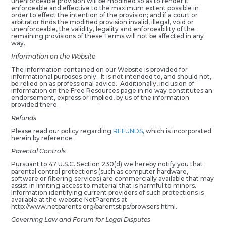
unenforceable provision will be modified so as to render it
enforceable and effective to the maximum extent possible in
order to effect the intention of the provision; and if a court or
arbitrator finds the modified provision invalid, illegal, void or
unenforceable, the validity, legality and enforceability of the
remaining provisions of these Terms will not be affected in any
way.
Information on the Website
The information contained on our Website is provided for
informational purposes only. It is not intended to, and should not,
be relied on as professional advice. Additionally, inclusion of
information on the Free Resources page in no way constitutes an
endorsement, express or implied, by us of the information
provided there.
Refunds
Please read our policy regarding
REFUNDS
, which is incorporated
herein by reference.
Parental Controls
Pursuant to 47 U.S.C. Section 230(d) we hereby notify you that
parental control protections (such as computer hardware,
software or filtering services) are commercially available that may
assist in limiting access to material that is harmful to minors.
Information identifying current providers of such protections is
available at the website NetParents at
http://www.netparents.org/parentstips/browsers.html.
Governing Law and Forum for Legal Disputes