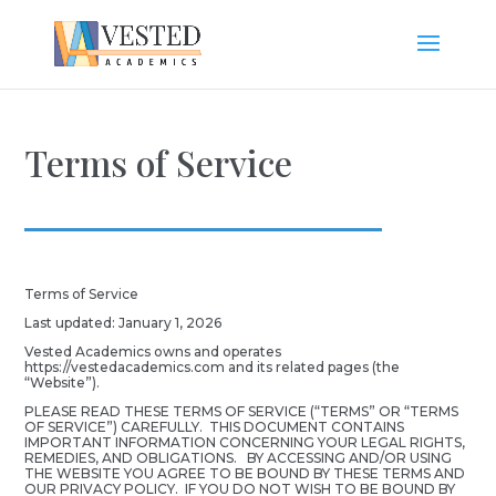
Terms of Service
Terms of Service
Last updated: January 1, 2026
Vested Academics owns and operates
https://vestedacademics.com and its related pages (the
“Website”).
PLEASE READ THESE TERMS OF SERVICE (“TERMS” OR “TERMS
OF SERVICE”) CAREFULLY. THIS DOCUMENT CONTAINS
IMPORTANT INFORMATION CONCERNING YOUR LEGAL RIGHTS,
REMEDIES, AND OBLIGATIONS. BY ACCESSING AND/OR USING
THE WEBSITE YOU AGREE TO BE BOUND BY THESE TERMS AND
OUR PRIVACY POLICY. IF YOU DO NOT WISH TO BE BOUND BY