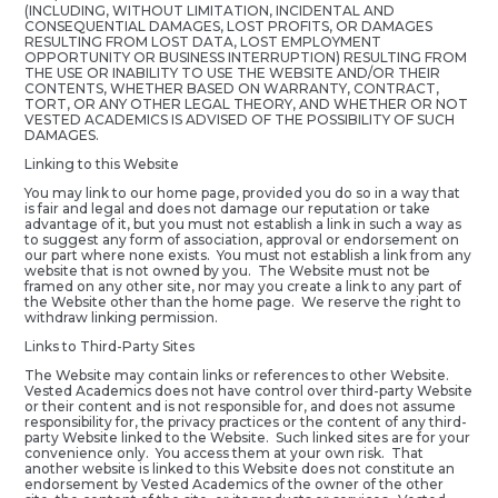
(INCLUDING, WITHOUT LIMITATION, INCIDENTAL AND
CONSEQUENTIAL DAMAGES, LOST PROFITS, OR DAMAGES
RESULTING FROM LOST DATA, LOST EMPLOYMENT
OPPORTUNITY OR BUSINESS INTERRUPTION) RESULTING FROM
THE USE OR INABILITY TO USE THE WEBSITE AND/OR THEIR
CONTENTS, WHETHER BASED ON WARRANTY, CONTRACT,
TORT, OR ANY OTHER LEGAL THEORY, AND WHETHER OR NOT
VESTED ACADEMICS IS ADVISED OF THE POSSIBILITY OF SUCH
DAMAGES.
Linking to this Website
You may link to our home page, provided you do so in a way that
is fair and legal and does not damage our reputation or take
advantage of it, but you must not establish a link in such a way as
to suggest any form of association, approval or endorsement on
our part where none exists. You must not establish a link from any
website that is not owned by you. The Website must not be
framed on any other site, nor may you create a link to any part of
the Website other than the home page. We reserve the right to
withdraw linking permission.
Links to Third-Party Sites
The Website may contain links or references to other Website.
Vested Academics does not have control over third-party Website
or their content and is not responsible for, and does not assume
responsibility for, the privacy practices or the content of any third-
party Website linked to the Website. Such linked sites are for your
convenience only. You access them at your own risk. That
another website is linked to this Website does not constitute an
endorsement by Vested Academics of the owner of the other