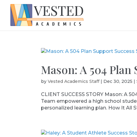
Mason: A 504 Plan 
by
Vested Academics Staff
|
Dec 30, 2025
|
CLIENT SUCCESS STORY Mason: A 504 
Team empowered a high school student 
personalized learning plan. How It All S