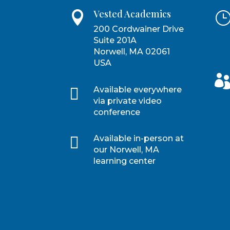
Vested Academics

200 Cordwainer Drive
Suite 201A
Norwell, MA 02061
USA

Available everywhere
via private video
conference

Available in-person at
our Norwell, MA
learning center