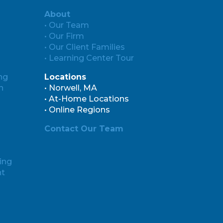
About
• Our Team
• Our Firm
• Our Client Families
• Learning Center Tour
ng
Locations
n
• Norwell, MA
• At-Home Locations
• Online Regions
Contact Our Team
ing
nt