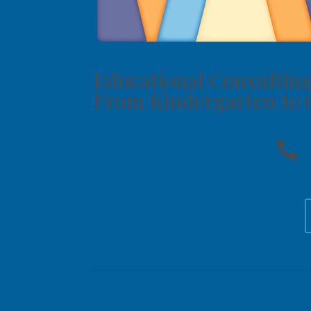
Educational Consulting
From Kindergarten to 
