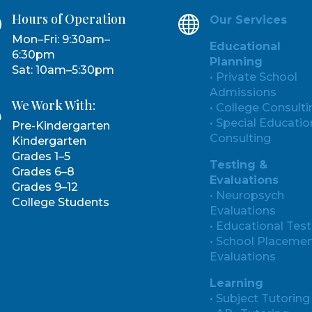
Hours of Operation
}

Our Services
Mon–Fri: 9:30am–
Educational
6:30pm
Planning
Sat: 10am–5:30pm
• Private School
Admissions
We Work With:

• College Consulti
• Special Educatio
Pre-Kindergarten
Consulting
Kindergarten
Grades 1–5
Testing &
Grades 6–8
Evaluations
Grades 9–12
• Neuropsych
College Students
Evaluations
• Educational Test
• School Placeme
Evaluations
Learning
• Subject Tutoring