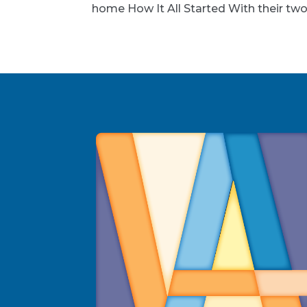
home How It All Started With their two