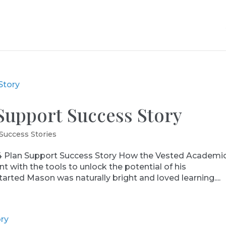
Support Success Story
Success Stories
Plan Support Success Story How the Vested Academi
with the tools to unlock the potential of his
tarted Mason was naturally bright and loved learning....