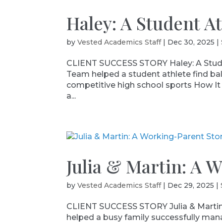
Haley: A Student A
by
Vested Academics Staff
|
Dec 30, 2025
|
CLIENT SUCCESS STORY Haley: A Stude
Team helped a student athlete find b
competitive high school sports How It 
a...
Julia & Martin: A 
by
Vested Academics Staff
|
Dec 29, 2025
|
CLIENT SUCCESS STORY Julia & Martin
helped a busy family successfully ma