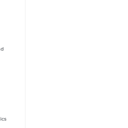
ad
ics