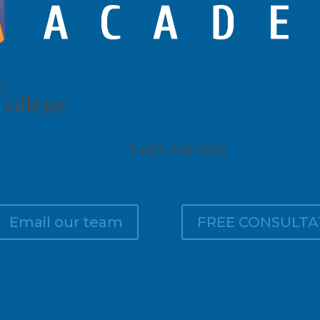
,
College
T: (617) 245-4003
Email our team
FREE CONSULTA