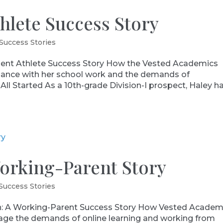
thlete Success Story
Success Stories
nt Athlete Success Story How the Vested Academics
alance with her school work and the demands of
All Started As a 10th-grade Division-I prospect, Haley h
Working-Parent Story
Success Stories
: A Working-Parent Success Story How Vested Academ
nage the demands of online learning and working from