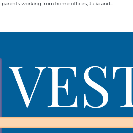
 parents working from home offices, Julia and...