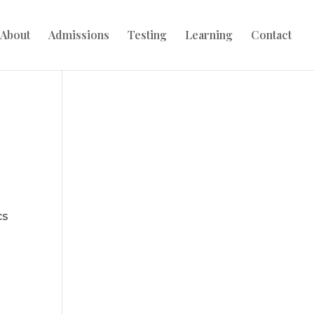
About
Admissions
Testing
Learning
Contact
cs