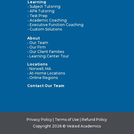
Learning
• Subject Tutoring
• AP
Tutoring
®
• Test Prep
• Academic Coaching
• Executive Function Coaching
• Custom Solutions
About
• Our Team
• Our Firm
• Our Client Families
• Learning Center Tour
Locations
• Norwell, MA
• At-Home Locations
• Online Regions
Contact Our Team
Privacy Policy
|
Terms of Use
|
Refund Policy
Copyright 2026 © Vested Academics