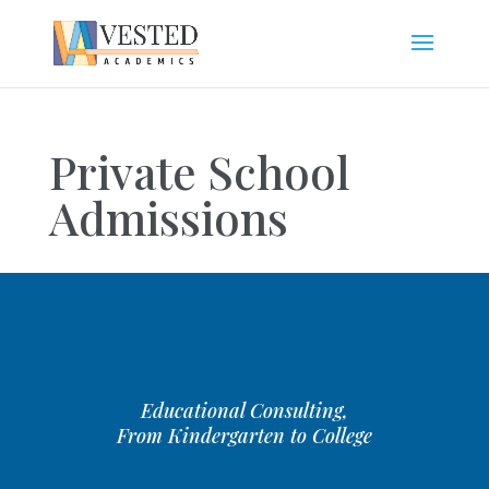
Private School
Admissions
Educational Consulting,
From Kindergarten to College