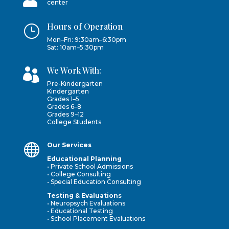
center
Hours of Operation
}
Mon–Fri: 9:30am–6:30pm
Sat: 10am–5:30pm
We Work With:

Pre-Kindergarten
Kindergarten
Grades 1–5
Grades 6–8
Grades 9–12
College Students

Our Services
Educational Planning
• Private School Admissions
• College Consulting
• Special Education Consulting
Testing & Evaluations
• Neuropsych Evaluations
• Educational Testing
• School Placement Evaluations