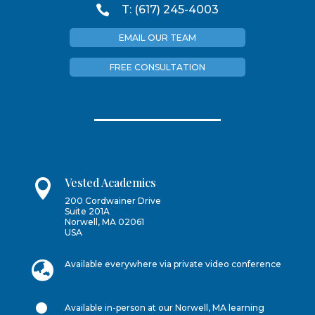

T: (617) 245-4003
EMAIL OUR TEAM
FREE CONSULTATION
Vested Academics

200 Cordwainer Drive
Suite 201A
Norwell, MA 02061
USA

Available everywhere via private video conference

Available in-person at our Norwell, MA learning